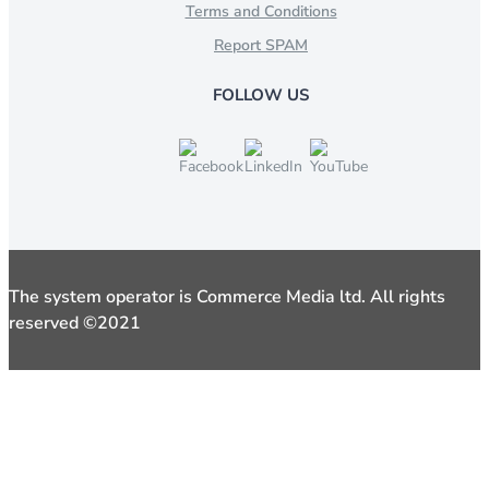
Terms and Conditions
Report SPAM
FOLLOW US
The system operator is Commerce Media ltd. All rights
reserved ©2021