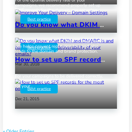
campaigns, we recommend properly set up
DNS records for the domain you are using.
Best practice
Apr 24, 2018
by
|
|
Do you know what DKIM and DMARC is and how they affect the deliverability of your emails?
Knowledge of DKIM and DMARC and proper
use helps prevent reputation loss and also
Best practice
leads to the domain and brand protection.
How to set up SPF records for the most popular web hosts
Mar 30, 2018
by
|
|
For your campaigns to be delivered correctly,
you must have a properly set up SPF record
for your...
Best practice
Dec 21, 2015
by
|
|
« Older Entries