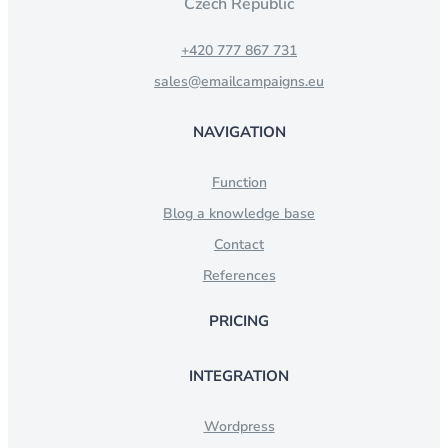
Czech Republic
+420 777 867 731
sales@emailcampaigns.eu
NAVIGATION
Function
Blog a knowledge base
Contact
References
PRICING
INTEGRATION
Wordpress