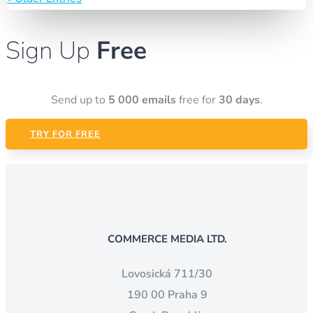
Sign Up
Free
Send up to
5 000 emails
free for
30 days
.
TRY FOR FREE
COMMERCE MEDIA LTD.
Lovosická 711/30
190 00 Praha 9