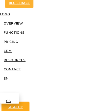
REGISTRACE
LOGO
OVERVIEW
FUNCTIONS
PRICING
CRM
RESOURCES
Best practice
CONTACT
EN
LOG IN
CS
SIGN UP