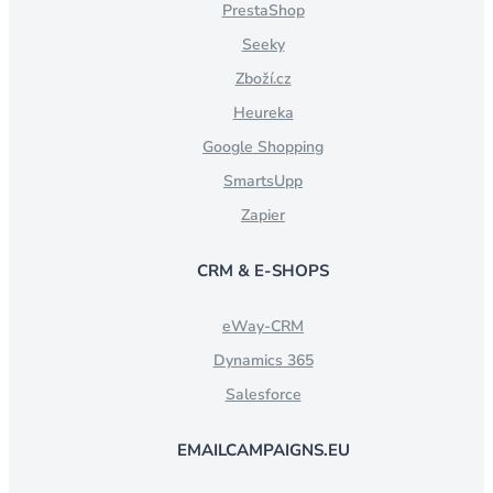
PrestaShop
Seeky
Zboží.cz
Heureka
Google Shopping
SmartsUpp
Zapier
CRM & E-SHOPS
eWay-CRM
Dynamics 365
Salesforce
EMAILCAMPAIGNS.EU