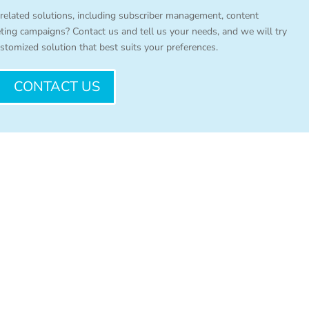
 related solutions, including subscriber management, content
eting campaigns? Contact us and tell us your needs, and we will try
stomized solution that best suits your preferences.
CONTACT US