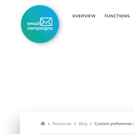
OVERVIEW
FUNCTIONS
Custom prefer
We have crea
Resources
Blog
Custom preferences a