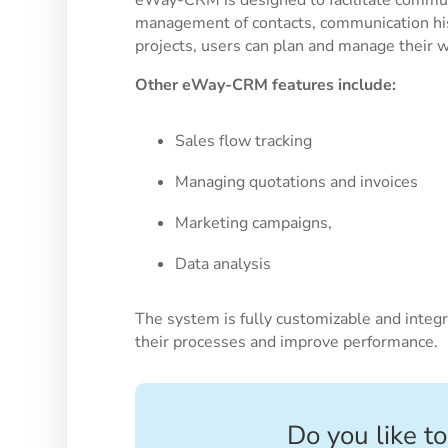
management of contacts, communication his
projects, users can plan and manage their wor
Other eWay-CRM features include:
Sales flow tracking
Managing quotations and invoices
Marketing campaigns,
Data analysis
The system is fully customizable and integr
their processes and improve performance.
Do you like to