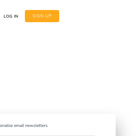
SIGN UP
LOG IN
rsonalization:
o personalize
nalize email newsletters