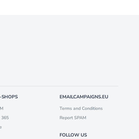
E-SHOPS
EMAILCAMPAIGNS.EU
RM
Terms and Conditions
 365
Report SPAM
e
FOLLOW US