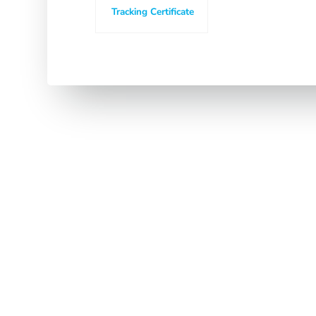
Tracking Certificate