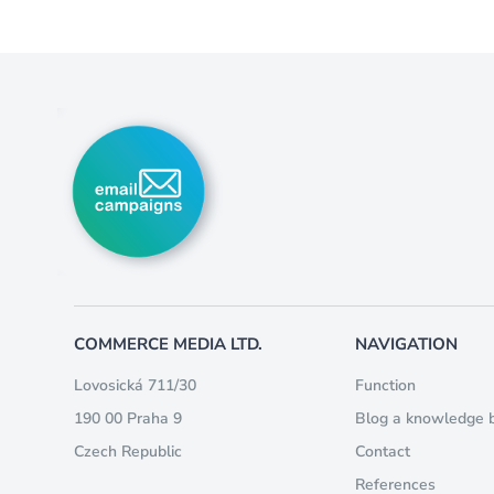
COMMERCE MEDIA LTD.
NAVIGATION
Lovosická 711/30
Function
190 00 Praha 9
Blog a knowledge 
Czech Republic
Contact
References