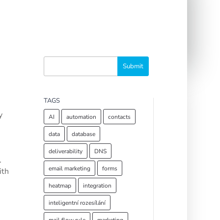
TAGS
y
AI
automation
contacts
data
database
deliverability
DNS
.
email marketing
forms
ith
heatmap
integration
inteligentní rozesílání