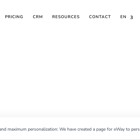
PRICING
CRM
RESOURCES
CONTACT
EN
ences and maximum pe
ted a page for eWay t
email newsletters
nd maximum personalization: We have created a page for eWay to perso