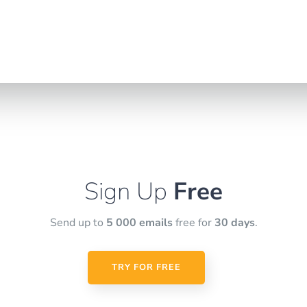
Sign Up
Free
Send up to
5 000 emails
free for
30 days
.
TRY FOR FREE