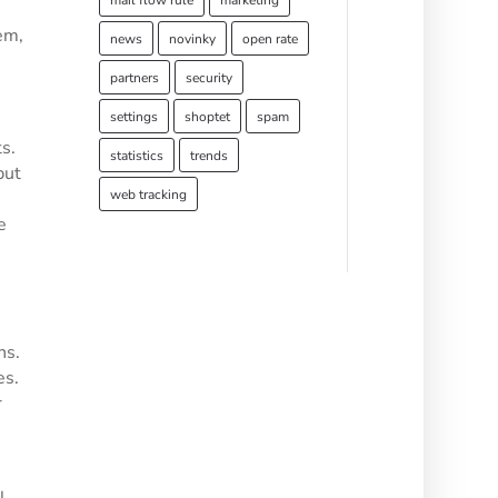
mail flow rule
marketing
em,
news
novinky
open rate
partners
security
settings
shoptet
spam
s.
statistics
trends
but
web tracking
e
ns.
es.
r
l