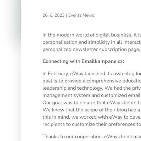
26. 6. 2023
|
Events
News
In the modern world of digital business, it
personalisation and simplicity in all intera
personalized newsletter subscription page,
Connecting with Emailkampane.cz:
In February, eWay launched its own blog f
goal is to provide a comprehensive educatio
leadership and technology. We had the priv
management system and customized emaili
Our goal was to ensure that eWay clients ha
We knew that the scope of their blog had a 
this in mind, we worked with eWay to devel
recipients to customize their preferences to 
Thanks to our cooperation, eWay clients ca