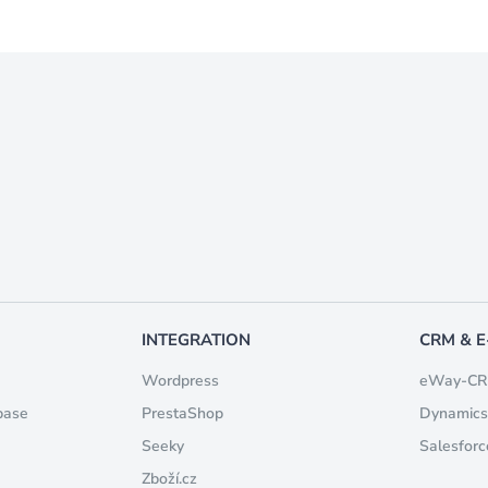
INTEGRATION
CRM & 
Wordpress
eWay-C
base
PrestaShop
Dynamics
Seeky
Salesforc
Zboží.cz