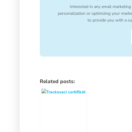
Interested in any email marketing
personalization or optimizing your mark
to provide you with a cu
Related posts: