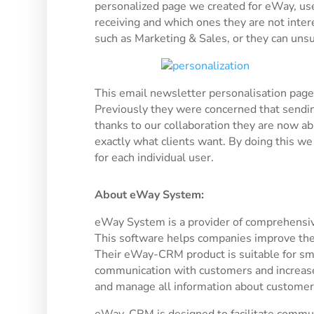
personalized page we created for eWay, us
receiving and which ones they are not intere
such as Marketing & Sales, or they can unsu
This email newsletter personalisation page 
Previously they were concerned that sendin
thanks to our collaboration they are now a
exactly what clients want. By doing this w
for each individual user.
About eWay System:
eWay System is a provider of comprehensi
This software helps companies improve thei
Their eWay-CRM product is suitable for sma
communication with customers and increase th
and manage all information about customers,
eWay-CRM is designed to facilitate communi