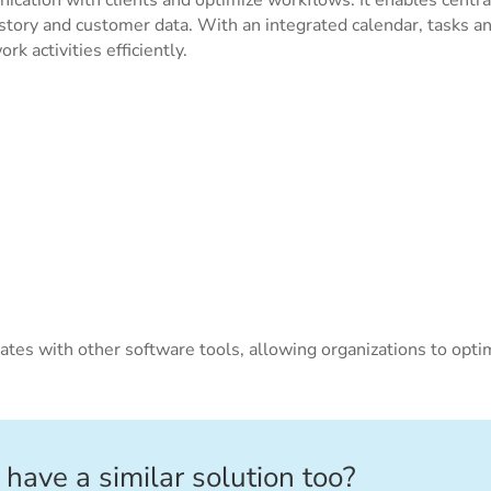
tory and customer data. With an integrated calendar, tasks a
k activities efficiently.
ates with other software tools, allowing organizations to opti
 have a similar solution too?