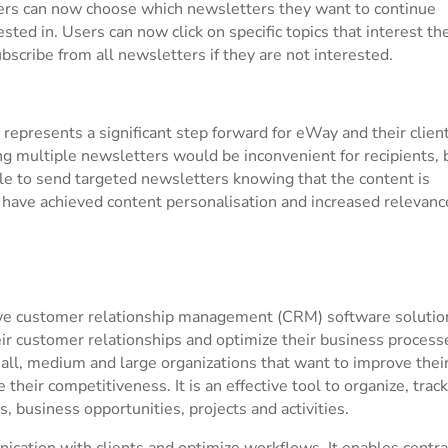
ers can now choose which newsletters they want to continue
sted in. Users can now click on specific topics that interest th
bscribe from all newsletters if they are not interested.
represents a significant step forward for eWay and their client
g multiple newsletters would be inconvenient for recipients, 
ble to send targeted newsletters knowing that the content is
e have achieved content personalisation and increased relevanc
ve customer relationship management (CRM) software solutio
r customer relationships and optimize their business process
ll, medium and large organizations that want to improve thei
eir competitiveness. It is an effective tool to organize, track
 business opportunities, projects and activities.
cation with clients and optimize workflows. It enables centra