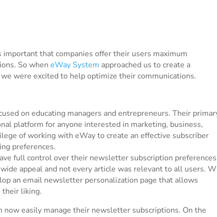
 is important that companies offer their users maximum
ctions. So when
eWay System
approached us to create a
 we were excited to help optimize their communications.
ocused on educating managers and entrepreneurs. Their primar
nal platform for anyone interested in marketing, business,
ilege of working with eWay to create an effective subscriber
ng preferences.
ve full control over their newsletter subscription preferences
wide appeal and not every article was relevant to all users. W
op an email newsletter personalization page that allows
their liking.
n now easily manage their newsletter subscriptions. On the